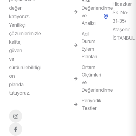
Risk
Hicazkar
değer
Değerlendirme
Sk. No:
ve
katıyoruz.
31-35/
Analizi
Yenilikçi
Ataşehir
çözümlerimizle
Acil
İSTANBUL
Durum
kalite,
Eylem
güven
Planları
ve
Ortam
sürdürülebilirliği
Ölçümleri
ön
ve
planda
Değerlendirme
tutuyoruz.
Periyodik
Testler