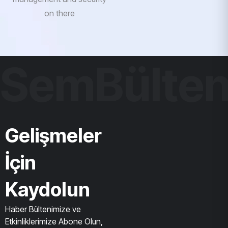
on there
SemBülte
Gelişmeler
İçin
Kaydolun
Haber Bültenimize ve
Etkinliklerimize Abone Olun,