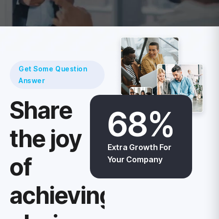
Get Some Question
Answer
Share
68
%
the joy
Extra Growth For
of
Your Company
achievings