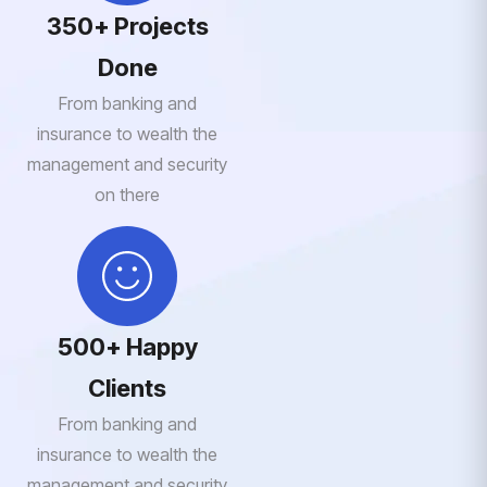
350+ Projects
Done
From banking and
insurance to wealth the
management and security
on there
500+ Happy
Clients
From banking and
insurance to wealth the
management and security