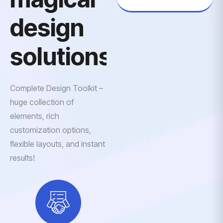
design
solutions
Complete Design Toolkit –
huge collection of
elements, rich
customization options,
flexible layouts, and instant
results!