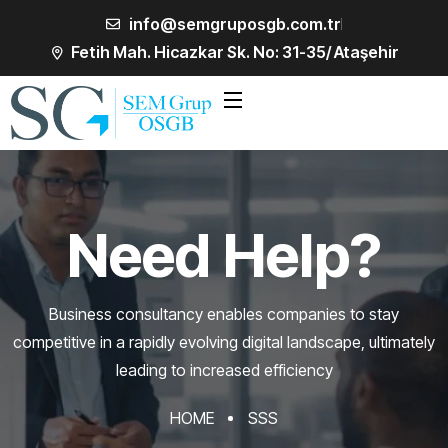
info@semgruposgb.com.tr
Fetih Mah. Hicazkar Sk. No: 31-35/ Ataşehir
Need Help?
Business consultancy enables companies to stay
competitive in a rapidly evolving
digital landscape, ultimately
leading to increased efficiency
HOME
SSS